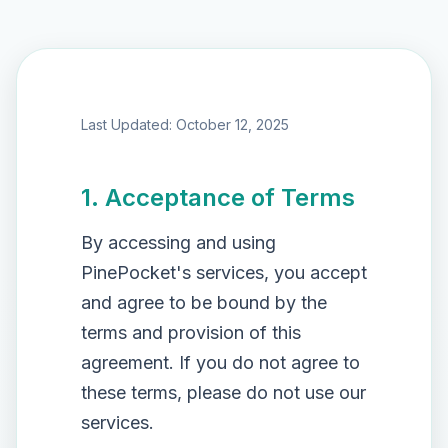
Last Updated: October 12, 2025
1. Acceptance of Terms
By accessing and using
PinePocket's services, you accept
and agree to be bound by the
terms and provision of this
agreement. If you do not agree to
these terms, please do not use our
services.