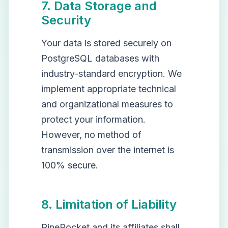
7. Data Storage and
Security
Your data is stored securely on
PostgreSQL databases with
industry-standard encryption. We
implement appropriate technical
and organizational measures to
protect your information.
However, no method of
transmission over the internet is
100% secure.
8. Limitation of Liability
PinePocket and its affiliates shall