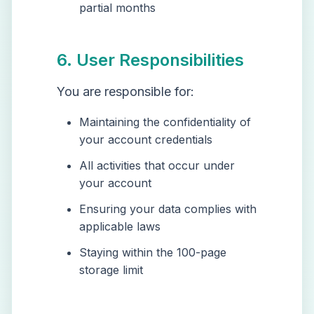
partial months
6. User Responsibilities
You are responsible for:
Maintaining the confidentiality of
your account credentials
All activities that occur under
your account
Ensuring your data complies with
applicable laws
Staying within the 100-page
storage limit