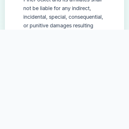
not be liable for any indirect,
incidental, special, consequential,
or punitive damages resulting
from your use or inability to use
the service.
9. Changes to Terms
We reserve the right to modify
these terms at any time. We will
notify users of any material
changes via email or through the
platform. Continued use of the
service after changes constitutes