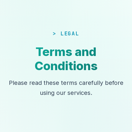
LEGAL
Terms and
Conditions
Please read these terms carefully before
using our services.