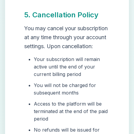
5. Cancellation Policy
You may cancel your subscription
at any time through your account
settings. Upon cancellation:
Your subscription will remain
active until the end of your
current billing period
You will not be charged for
subsequent months
Access to the platform will be
terminated at the end of the paid
period
No refunds will be issued for