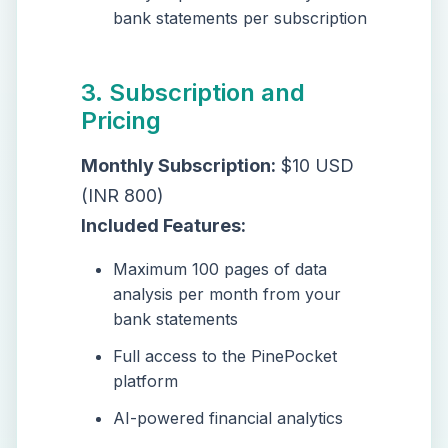
bank statements per subscription
3. Subscription and
Pricing
Monthly Subscription:
$10 USD
(INR 800)
Included Features:
Maximum 100 pages of data
analysis per month from your
bank statements
Full access to the PinePocket
platform
AI-powered financial analytics