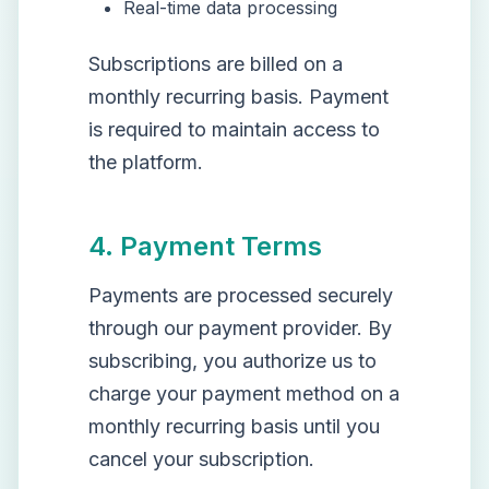
Real-time data processing
Subscriptions are billed on a
monthly recurring basis. Payment
is required to maintain access to
the platform.
4. Payment Terms
Payments are processed securely
through our payment provider. By
subscribing, you authorize us to
charge your payment method on a
monthly recurring basis until you
cancel your subscription.