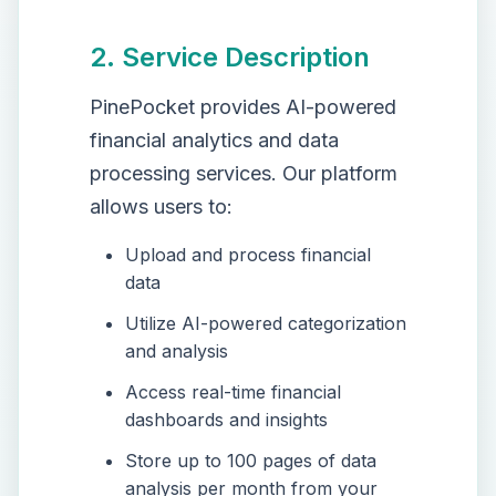
2. Service Description
PinePocket provides AI-powered
financial analytics and data
processing services. Our platform
allows users to:
Upload and process financial
data
Utilize AI-powered categorization
and analysis
Access real-time financial
dashboards and insights
Store up to 100 pages of data
analysis per month from your